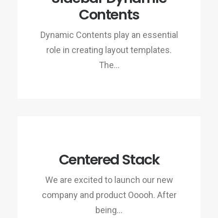
Contents
Dynamic Contents play an essential
role in creating layout templates.
The…
Centered Stack
We are excited to launch our new
company and product Ooooh. After
being…