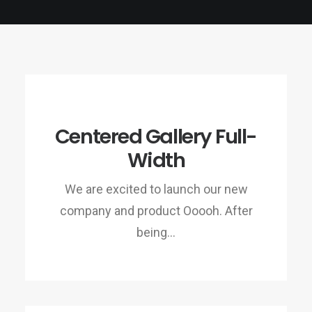
Centered Gallery Full-
Width
We are excited to launch our new
company and product Ooooh. After
being…