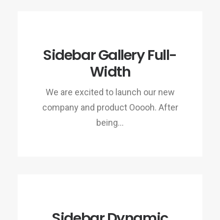
Sidebar Gallery Full-
Width
We are excited to launch our new
company and product Ooooh. After
being…
Sidebar Dynamic