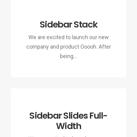
Sidebar Stack
We are excited to launch our new
company and product Ooooh. After
being…
Sidebar Slides Full-
Width