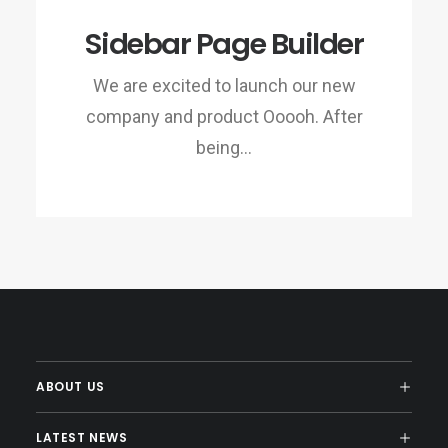
Sidebar Page Builder
We are excited to launch our new
company and product Ooooh. After
being…
ABOUT US
LATEST NEWS