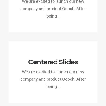
We are excited to launch our new
company and product Ooooh. After
being…
Centered Slides
We are excited to launch our new
company and product Ooooh. After
being…