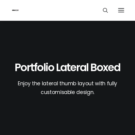
Portfolio Lateral Boxed
Enjoy the lateral thumb layout with fully
customisable design.