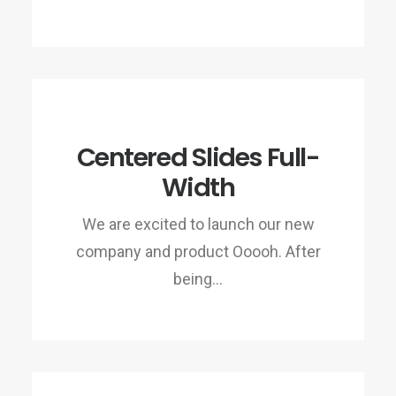
Centered Slides Full-
Width
We are excited to launch our new
company and product Ooooh. After
being…