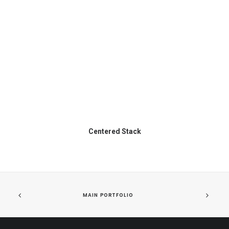
Centered Stack
MAIN PORTFOLIO