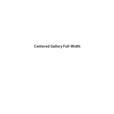
Centered Gallery Full-Width