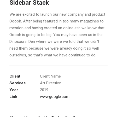
Sidebar Stack
We are excited to launch our new company and product
Ooooh. After being featured in too many magazines to
mention and having created an online stir, we know that
Ooooh is going to be big. You may have seen us in the
Dinosaurs’ Den where we were we told that we didn’t
need them because we were already doing it so well
ourselves, so that’s what we have continued to do.
Client
Client Name
Services
Art Direction
Year
2019
Link
www.google.com