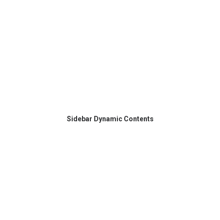
Sidebar Dynamic Contents