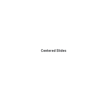
Centered Slides