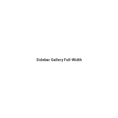
Sidebar Gallery Full-Width