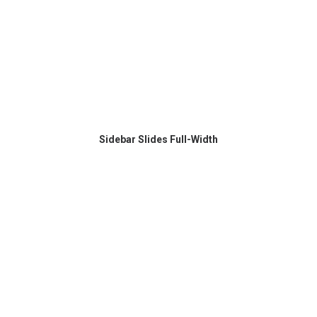
Sidebar Slides Full-Width