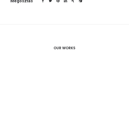
Megosztás
OUR WORKS