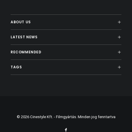
ABOUT US
LATEST NEWS
RECOMMENDED
TAGS
© 2026 Cinestyle Kft. - Filmgyártás. Minden jog fenntartva