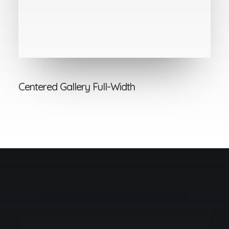
Centered Gallery Full-Width