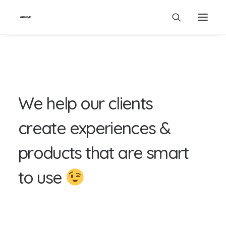
W
e
h
e
l
p
o
u
r
c
l
i
e
n
t
s
c
r
e
a
t
e
e
x
p
e
r
i
e
n
c
e
s
&
p
r
o
d
u
c
t
s
t
h
a
t
a
r
e
s
m
a
r
t
t
o
u
s
e