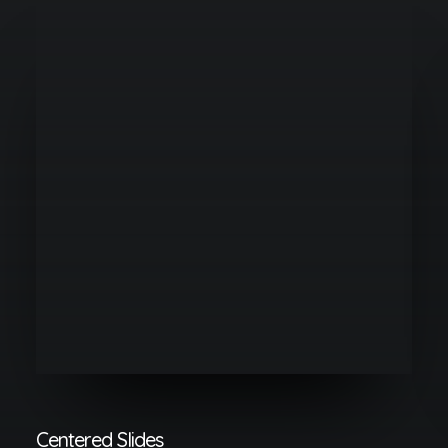
Centered Slides