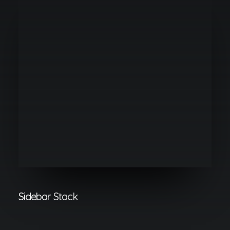
Sidebar Stack