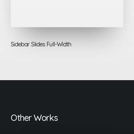
Sidebar Slides Full-Width
Other Works