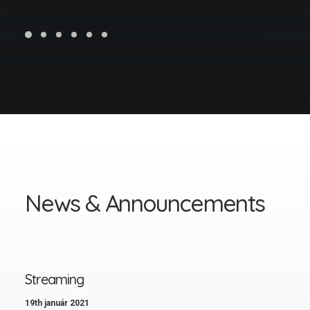
N
e
w
s
&
A
n
n
o
u
n
c
e
m
e
n
t
s
Streaming
19th január 2021