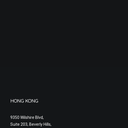
HONG KONG
9350 Wilshire Blvd,
Suite 203, Beverly Hills,