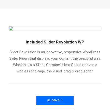
Included Slider Revolution WP
Slider Revolution is an innovative, responsive WordPress
Slider Plugin that displays your content the beautiful way.
Whether it’s a Slider, Carousel, Hero Scene or even a
whole Front Page, the visual, drag & drop editor.
RS DEMO