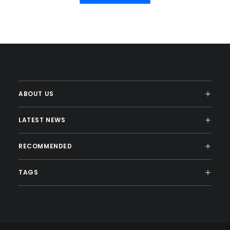
ABOUT US
LATEST NEWS
RECOMMENDED
TAGS