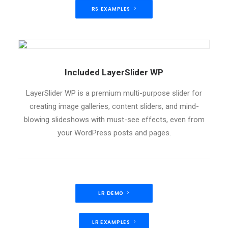
RS EXAMPLES
Included LayerSlider WP
LayerSlider WP is a premium multi-purpose slider for
creating image galleries, content sliders, and mind-
blowing slideshows with must-see effects, even from
your WordPress posts and pages.
LR DEMO
LR EXAMPLES