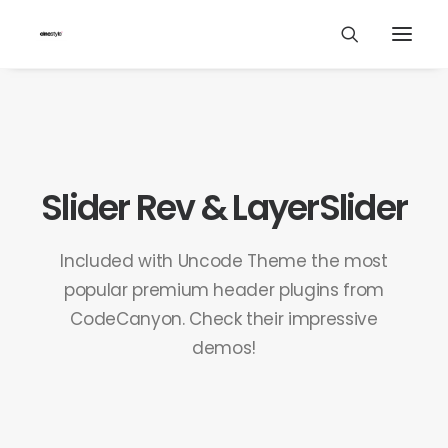
Slider Rev & LayerSlider
Included with Uncode Theme the most
popular premium header plugins from
CodeCanyon. Check their impressive
demos!