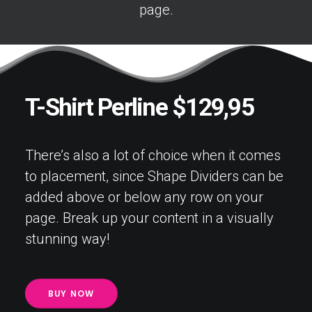
page.
T-Shirt Perline $129,95
There’s also a lot of choice when it comes
to placement, since Shape Dividers can be
added above or below any row on your
page. Break up your content in a visually
stunning way!
BUY NOW