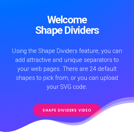
Welcome
Shape Dividers
Using the Shape Dividers feature, you can
add attractive and unique separators to
your web pages. There are 24 default
shapes to pick from, or you can upload
your SVG code.
SHAPE DIVIDERS VIDEO