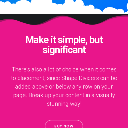
Make it simple, but
significant
There’s also a lot of choice when it comes
to placement, since Shape Dividers can be
added above or below any row on your
page. Break up your content in a visually
stunning way!
BUY NOW