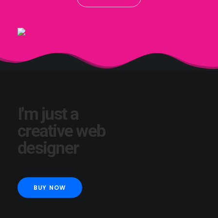
I'm just a
creative web
designer
BUY NOW