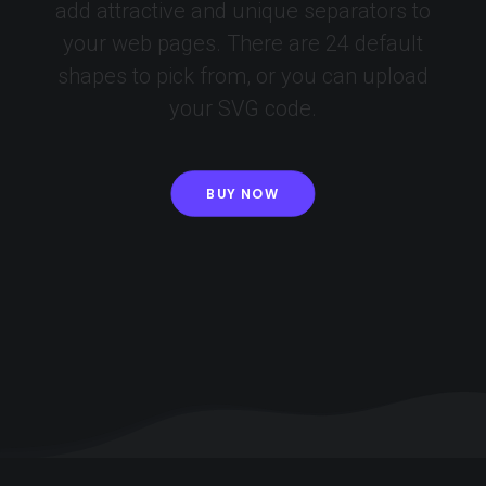
add attractive and unique separators to
your web pages. There are 24 default
shapes to pick from, or you can upload
your SVG code.
BUY NOW