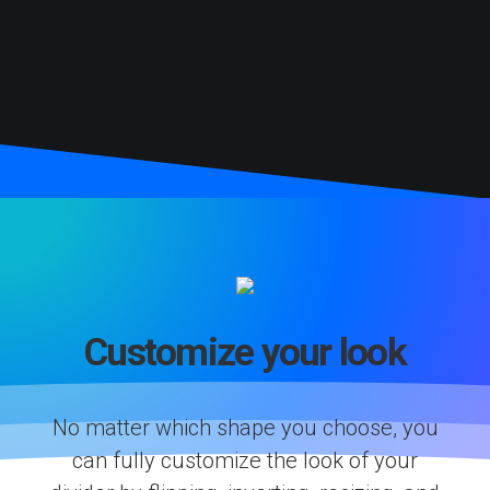
Customize your look
No matter which shape you choose, you
can fully customize the look of your