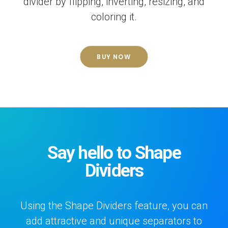
divider by flipping, inverting, resizing, and
coloring it.
BUY NOW
Say hello to Shape
Dividers
Using the Shape Dividers feature, you can
add attractive and unique separators to