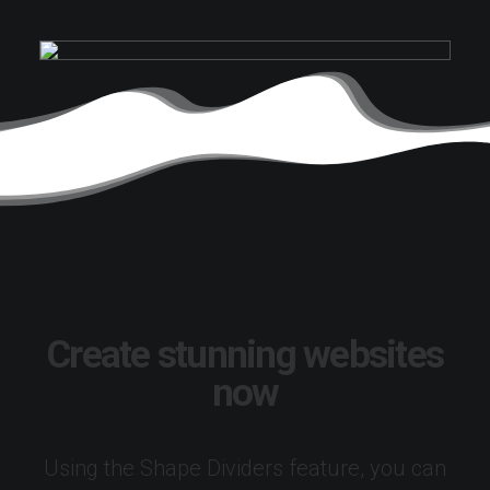
Create stunning websites
now
Using the Shape Dividers feature, you can