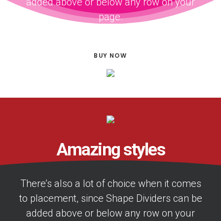
added above or below any row on your
page.
BUY NOW
Amazing styles
There’s also a lot of choice when it comes
to placement, since Shape Dividers can be
added above or below any row on your