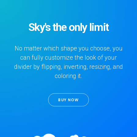
Sky's the only limit
No matter which shape you choose, you
can fully customize the look of your
divider by flipping, inverting, resizing, and
coloring it.
BUY NOW