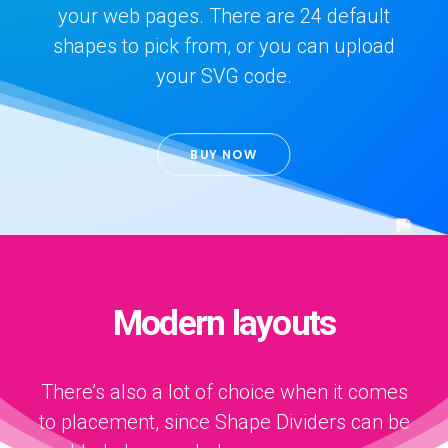
your web pages. There are 24 default
shapes to pick from, or you can upload
your SVG code.
BUY NOW
Modern layouts
There’s also a lot of choice when it comes
to placement, since Shape Dividers can be