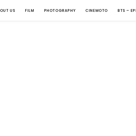
OUT US
FILM
PHOTOGRAPHY
CINEMOTO
BTS – EP