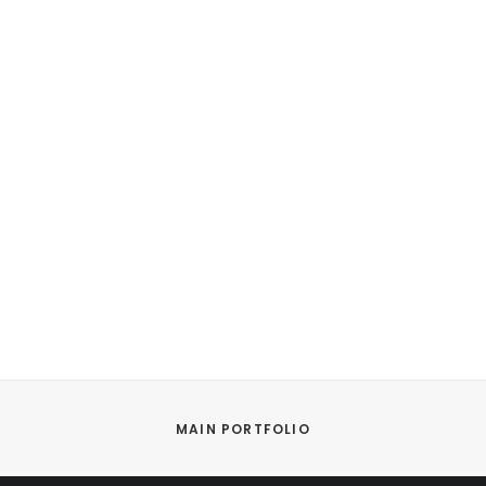
MAIN PORTFOLIO