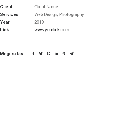
Client
Client Name
Services
Web Design, Photography
Year
2019
Link
www.yourlink.com
Megosztás