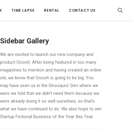
K
TIME LAPSE
RENTAL
CONTACT US
Sidebar Gallery
We are excited to launch our new company and
product Ooooh. After being featured in too many
magazines to mention and having created an online
stir, we know that Ooooh is going to be big. You
may have seen us in the Dinosaurs’ Den where we
were we told that we didn’t need them because we
were already doing it so well ourselves, so that’s
what we have continued to do. We also hope to win
Startup Fictional Business of the Year this Year.