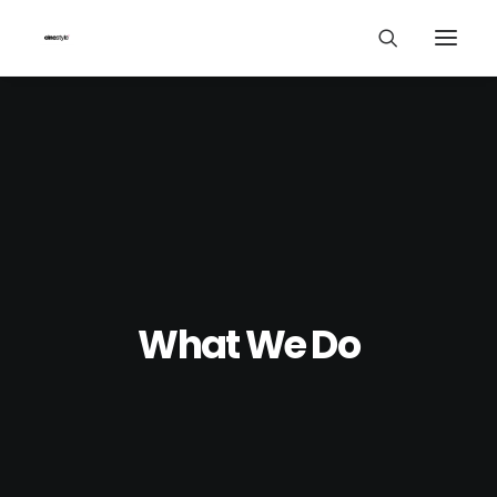
What We Do