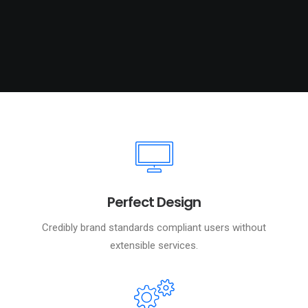
Perfect Design
Credibly brand standards compliant users without
extensible services.