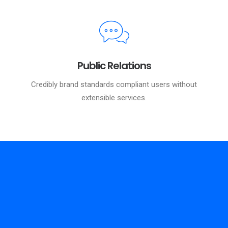
Public Relations
Credibly brand standards compliant users without
extensible services.