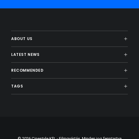
ABOUT US
LATEST NEWS
RECOMMENDED
TAGS
© 2026 Cinestyle Kft. - Filmgyártás. Minden jog fenntartva