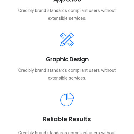
Credibly brand standards compliant users without
extensible services.
Graphic Design
Credibly brand standards compliant users without
extensible services.
Reliable Results
Credibly brand standards compliant users without