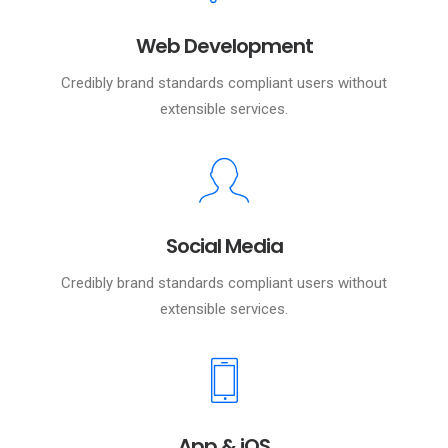
Web Development
Credibly brand standards compliant users without
extensible services.
Social Media
Credibly brand standards compliant users without
extensible services.
App & iOS