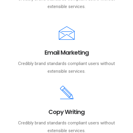
extensible services.
Email Marketing
Credibly brand standards compliant users without
extensible services.
Copy Writing
Credibly brand standards compliant users without
extensible services.