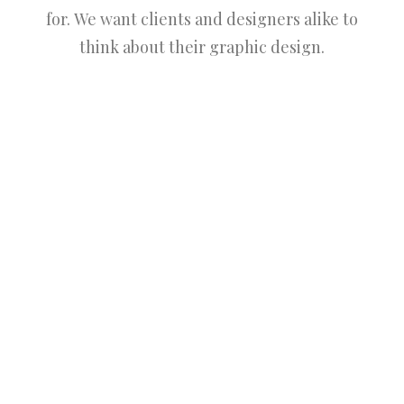
for. We want clients and designers alike to
think about their graphic design.