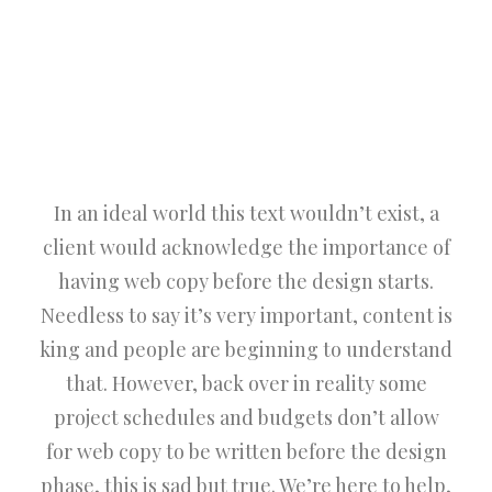
In an ideal world this text wouldn’t exist, a
client would acknowledge the importance of
having web copy before the design starts.
Needless to say it’s very important, content is
king and people are beginning to understand
that. However, back over in reality some
project schedules and budgets don’t allow
for web copy to be written before the design
phase, this is sad but true. We’re here to help,