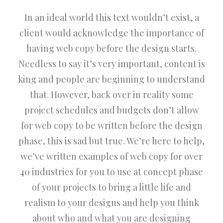
In an ideal world this text wouldn’t exist, a
client would acknowledge the importance of
having web copy before the design starts.
Needless to say it’s very important, content is
king and people are beginning to understand
that. However, back over in reality some
project schedules and budgets don’t allow
for web copy to be written before the design
phase, this is sad but true. We’re here to help,
we’ve written examples of web copy for over
40 industries for you to use at concept phase
of your projects to bring a little life and
realism to your designs and help you think
about who and what you are designing