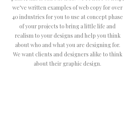
we’ve written examples of web copy for over
40 industries for you to use at concept phase
of your projects to bring a little life and
realism to your designs and help you think
about who and what you are designing for.
We want clients and designers alike to think
about their graphic design.