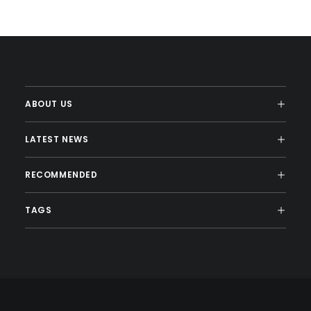
ABOUT US
LATEST NEWS
RECOMMENDED
TAGS