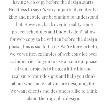
having web copy before the design starts.
Needless to say it’s very important, content is
king and people are beginning to understand
that. However, back over in reality some
project schedules and budgets don’t allow
for web copy to be written before the design
phase, this is sad but true. We’re here to help,
we’ve written examples of web copy for over
40 industries for you to use at concept phase
of your projects to bring a little life and
realism to your designs and help you think
about who and what you are designing for.
We want clients and designers alike to think
about their graphic design.