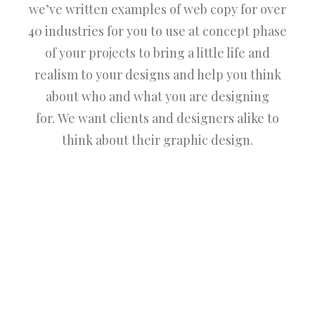
we’ve written examples of web copy for over
40 industries for you to use at concept phase
of your projects to bring a little life and
realism to your designs and help you think
about who and what you are designing
for. We want clients and designers alike to
think about their graphic design.