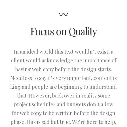
Focus on Quality
In an ideal world this text wouldn’t exist, a
client would acknowledge the importance of
having web copy before the design starts.
Needless to say it’s very important, content is
king and people are beginning to understand
that. However, back over in reality some
project schedules and budgets don’t allow
for web copy to be written before the design
phase, this is sad but true. We’re here to help,