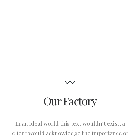
Our Factory
In an ideal world this text wouldn’t exist, a
client would acknowledge the importance of