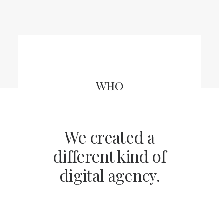
WHO
We created a
different kind of
digital agency.