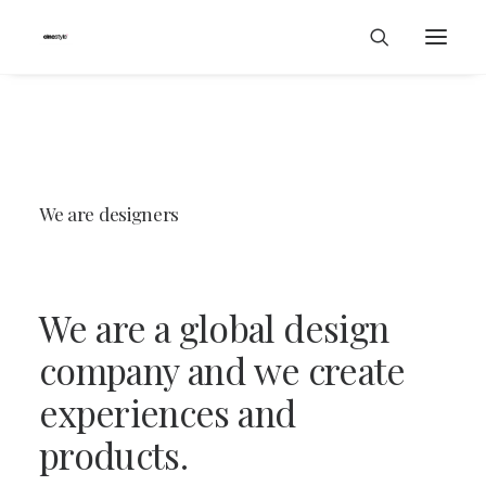
We
are
designers
We
are
a
global
design
company
and
we
create
experiences
and
products.