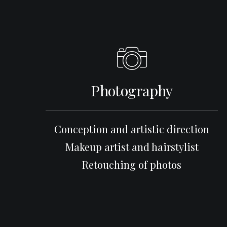
Photography
Conception and artistic direction
Makeup artist and hairstylist
Retouching of photos