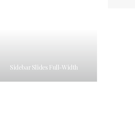
Sidebar Slides Full-Width