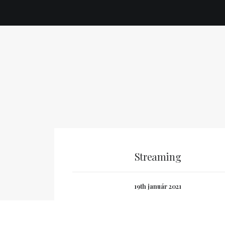
Streaming
19th január 2021