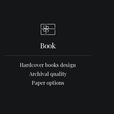
Book
Hardcover books design
Archival quality
Paper options