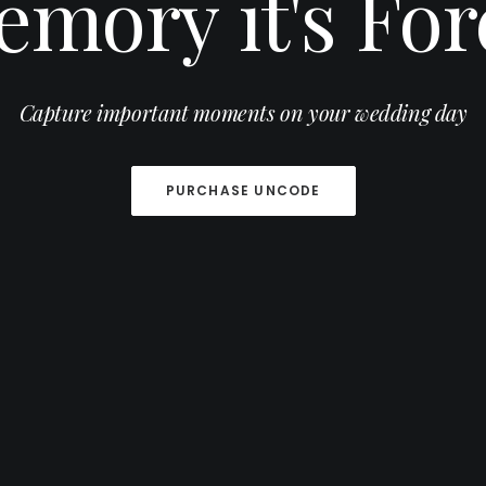
emory
it's
For
Capture important moments on your wedding day
PURCHASE UNCODE