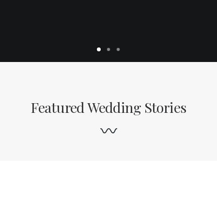
Featured Wedding Stories