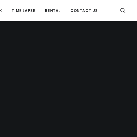
K
TIME LAPSE
RENTAL
CONTACT US