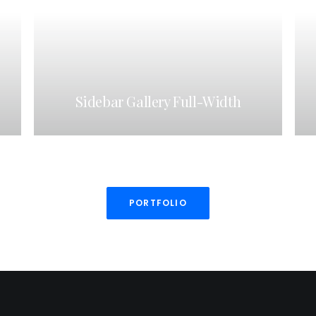
Sidebar Gallery Full-Width
PORTFOLIO