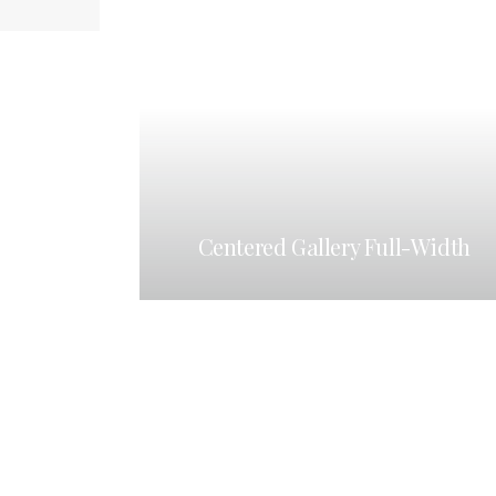
Centered Gallery Full-Width