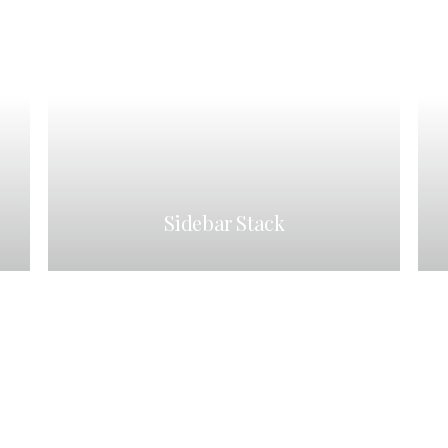
Sidebar Stack