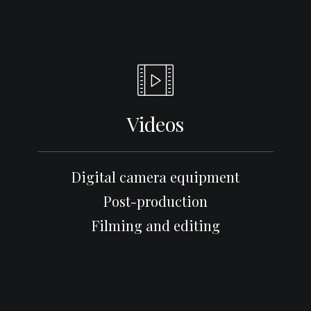
Videos
Digital camera equipment
Post-production
Filming and editing