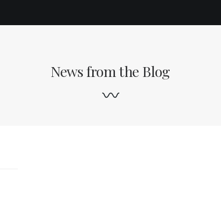
News from the Blog