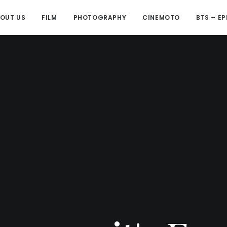
OUT US
FILM
PHOTOGRAPHY
CINEMOTO
BTS – EP