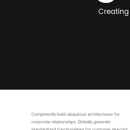
Creating 
Competently build ubiquitous architectures for
corporate relationships. Globally generate
standardized functionalities for customer directed