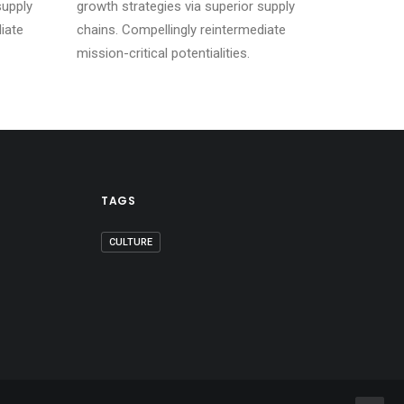
supply
growth strategies via superior supply
iate
chains. Compellingly reintermediate
mission-critical potentialities.
TAGS
CULTURE