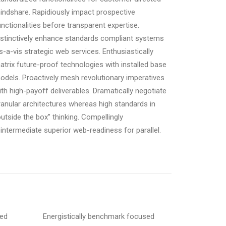
indshare. Rapidiously impact prospective
unctionalities before transparent expertise.
istinctively enhance standards compliant systems
is-a-vis strategic web services. Enthusiastically
atrix future-proof technologies with installed base
odels. Proactively mesh revolutionary imperatives
ith high-payoff deliverables. Dramatically negotiate
ranular architectures whereas high standards in
outside the box” thinking. Compellingly
eintermediate superior web-readiness for parallel.
sed
Energistically benchmark focused