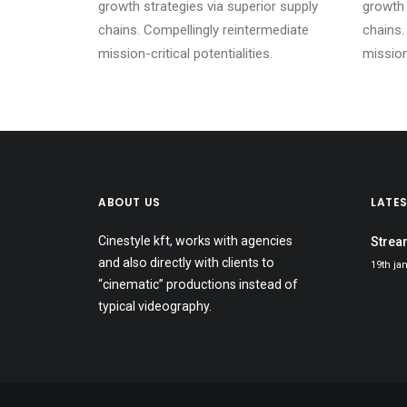
growth strategies via superior supply
growth 
chains. Compellingly reintermediate
chains.
mission-critical potentialities.
mission-
ABOUT US
LATE
Cinestyle kft, works with agencies
Strea
and also directly with clients to
19th ja
“cinematic” productions instead of
typical videography.