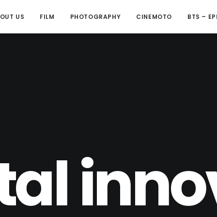
OUT US
FILM
PHOTOGRAPHY
CINEMOTO
BTS – EP
tal inn