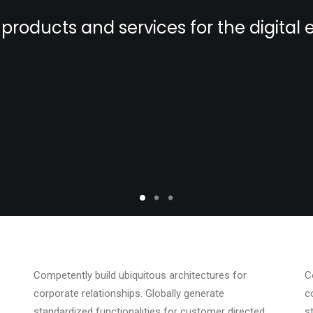
products and services for the digita
Competently build ubiquitous architectures for
C
corporate relationships. Globally generate
c
standardized functionalities for customer directed
s