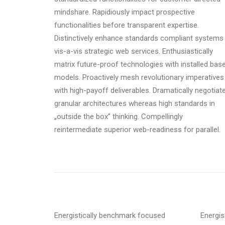
mindshare. Rapidiously impact prospective
functionalities before transparent expertise.
Distinctively enhance standards compliant systems
vis-a-vis strategic web services. Enthusiastically
matrix future-proof technologies with installed bas
models. Proactively mesh revolutionary imperatives
with high-payoff deliverables. Dramatically negotiat
granular architectures whereas high standards in
„outside the box” thinking. Compellingly
reintermediate superior web-readiness for parallel.
Energistically benchmark focused
Energis