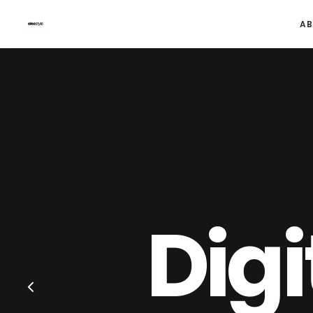
AB
Digi