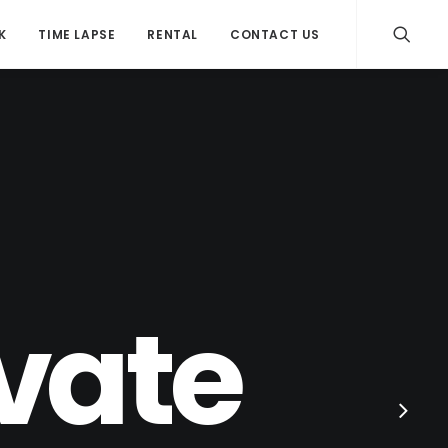
K
TIME LAPSE
RENTAL
CONTACT US
ovate