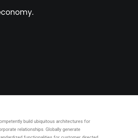
l economy.
ompetently build ubiquitous architectures for
orporate relationships. Globally generate
tandardized functionalities for customer directed