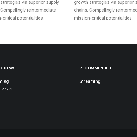
strategies via superior supply
growth strategies via superior 
 Compellingly reintermediate
chains. Compellingly reintermed
critical potentialities.
mission-critical potentialities.
ST NEWS
RECOMMENDED
ming
Streaming
nuár 2021