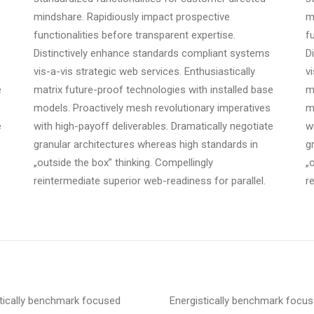
mindshare. Rapidiously impact prospective
m
functionalities before transparent expertise.
f
Distinctively enhance standards compliant systems
D
vis-a-vis strategic web services. Enthusiastically
v
e
matrix future-proof technologies with installed base
m
models. Proactively mesh revolutionary imperatives
m
e
with high-payoff deliverables. Dramatically negotiate
w
granular architectures whereas high standards in
g
„outside the box” thinking. Compellingly
„
reintermediate superior web-readiness for parallel.
r
tically benchmark focused
Energistically benchmark focu