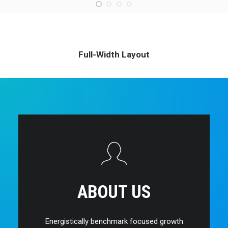
Full-Width Layout
ABOUT US
Energistically benchmark focused growth