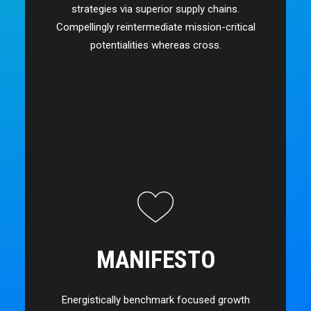
strategies via superior supply chains.
Compellingly reintermediate mission-critical
potentialities whereas cross.
MANIFESTO
Energistically benchmark focused growth