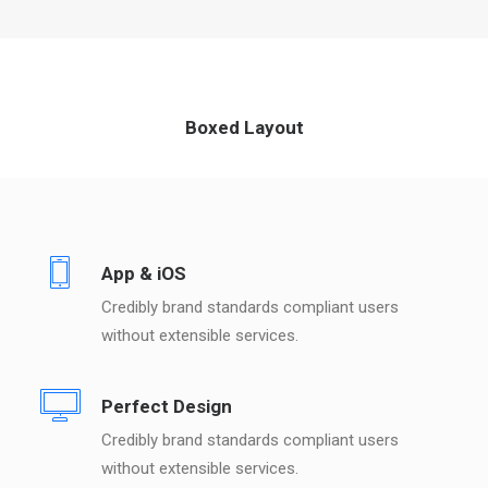
Boxed Layout
App & iOS
Credibly brand standards compliant users
without extensible services.
Perfect Design
Credibly brand standards compliant users
without extensible services.