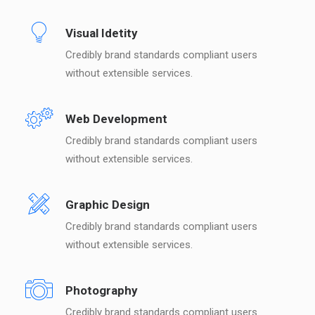
Visual Idetity
Credibly brand standards compliant users
without extensible services.
Web Development
Credibly brand standards compliant users
without extensible services.
Graphic Design
Credibly brand standards compliant users
without extensible services.
Photography
Credibly brand standards compliant users