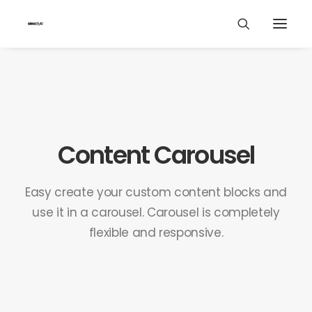
Content Carousel
Easy create your custom content blocks and
use it in a carousel. Carousel is completely
flexible and responsive.