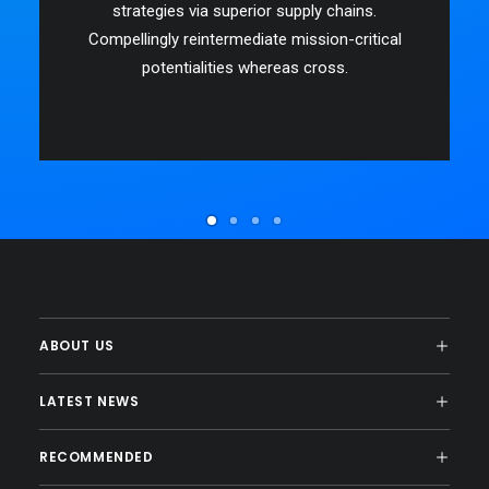
strategies via superior supply chains.
Compellingly reintermediate mission-critical
potentialities whereas cross.
ABOUT US
LATEST NEWS
RECOMMENDED