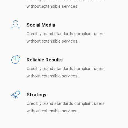
without extensible services.
Social Media
Credibly brand standards compliant users
without extensible services.
Reliable Results
Credibly brand standards compliant users
without extensible services.
Strategy
Credibly brand standards compliant users
without extensible services.