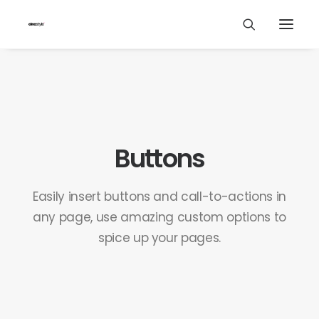
Buttons
Easily insert buttons and call-to-actions in
any page, use amazing custom options to
spice up your pages.