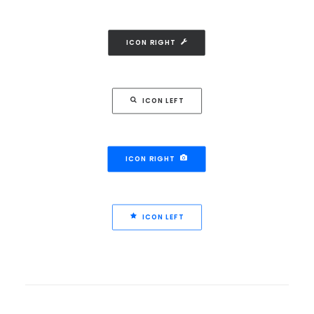
ICON RIGHT
ICON LEFT
ICON RIGHT
ICON LEFT