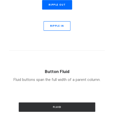
RIPPLE OUT
RIPPLE IN
Button Fluid
Fluid buttons span the full width of a parent column.
FLUID