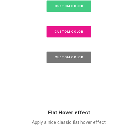
CUSTOM COLOR
CUSTOM COLOR
CUSTOM COLOR
Flat Hover effect
Apply a nice classic flat hover effect.