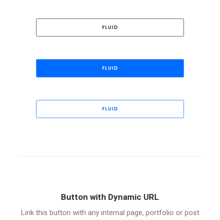
FLUID
FLUID
FLUID
Button with Dynamic URL
Link this button with any internal page, portfolio or post