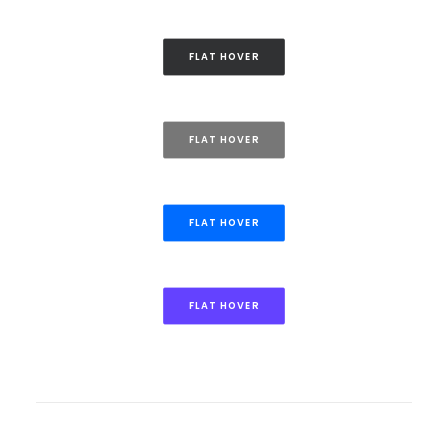
FLAT HOVER
FLAT HOVER
FLAT HOVER
FLAT HOVER