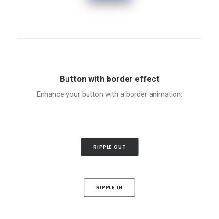
Button with border effect
Enhance your button with a border animation.
RIPPLE OUT
RIPPLE IN