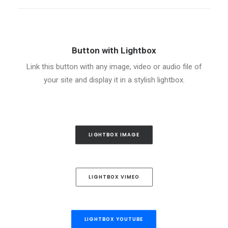
Button with Lightbox
Link this button with any image, video or audio file of
your site and display it in a stylish lightbox.
LIGHTBOX IMAGE
LIGHTBOX VIMEO
LIGHTBOX YOUTUBE