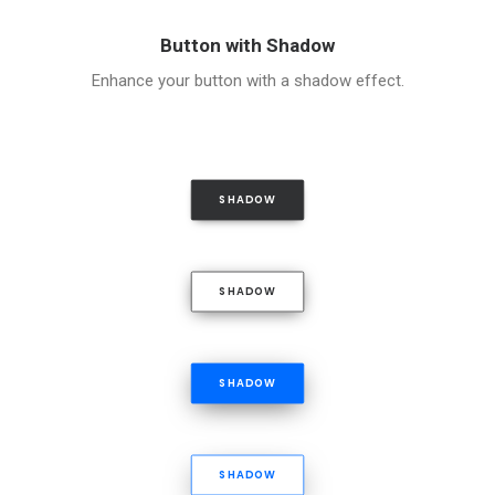
Button with Shadow
Enhance your button with a shadow effect.
SHADOW
SHADOW
SHADOW
SHADOW