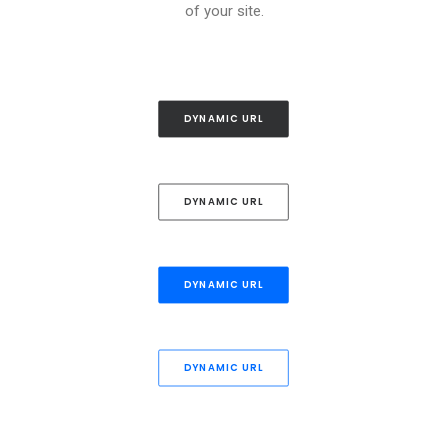
of your site.
DYNAMIC URL
DYNAMIC URL
DYNAMIC URL
DYNAMIC URL