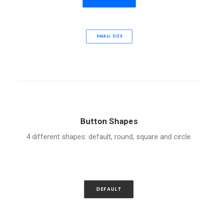
SMALL SIZE
Button Shapes
4 different shapes: default, round, square and circle.
DEFAULT