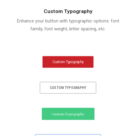
Custom Typography
Enhance your button with typographic options: font
family, font weight, letter spacing, etc.
Custom Typography
CUSTOM TYPOGRAPHY
Custom Typography