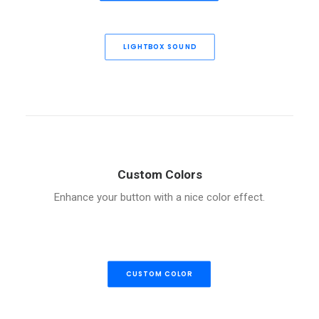
LIGHTBOX SOUND
Custom Colors
Enhance your button with a nice color effect.
CUSTOM COLOR