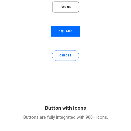
ROUND
SQUARE
CIRCLE
Button with Icons
Buttons are fully integrated with 900+ icons.