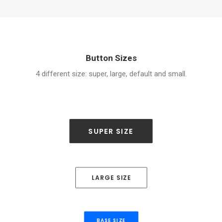
Button Sizes
4 different size: super, large, default and small.
SUPER SIZE
LARGE SIZE
BASE SIZE