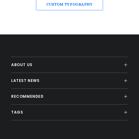
CUSTOM TYPOGRAPHY
ABOUT US
LATEST NEWS
RECOMMENDED
TAGS